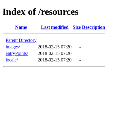
Index of /resources
Name
Last modified
Size
Description
Parent Directory
-
images/
2018-02-15 07:20
-
entryPoints/
2018-02-15 07:20
-
locale/
2018-02-15 07:20
-