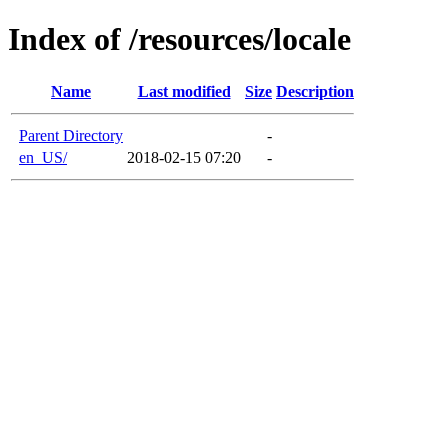
Index of /resources/locale
Name
Last modified
Size
Description
Parent Directory
-
en_US/
2018-02-15 07:20
-