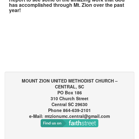
has accomplished through Mt. Zion over the past
year!
MOUNT ZION UNITED METHODIST CHURCH –
CENTRAL, SC
PO Box 186
310 Church Street
Central SC 29630
Phone 864-639-2101
e-Mail: mtzionumc.central@gmail.com