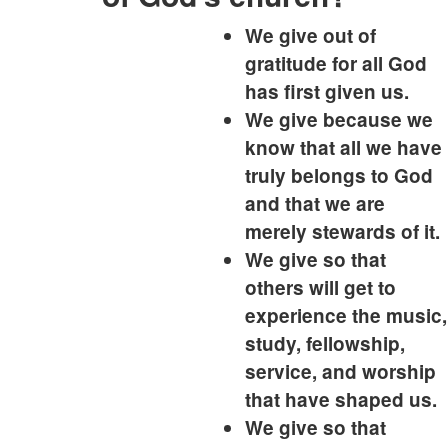
We give out of
gratitude for all God
has first given us.
We give because we
know that all we have
truly belongs to God
and that we are
merely stewards of it.
We give so that
others will get to
experience the music,
study, fellowship,
service, and worship
that have shaped us.
We give so that