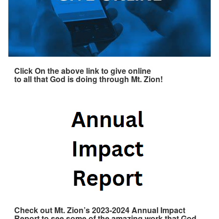
Click On the above link to give online
to all that God is doing through Mt. Zion!
Check out Mt. Zion’s 2023-2024 Annual Impact
Report to see some of the amazing work that God