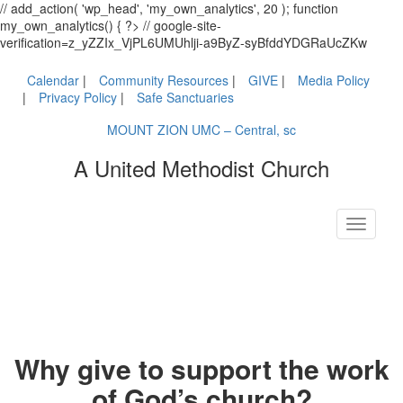
// add_action( 'wp_head', 'my_own_analytics', 20 ); function
my_own_analytics() { ?> // google-site-
verification=z_yZZIx_VjPL6UMUhlji-a9ByZ-syBfddYDGRaUcZKw
Calendar
Community Resources
GIVE
Media Policy
Privacy Policy
Safe Sanctuaries
MOUNT ZION UMC – Central, sc
A United Methodist Church
Toggle
navigati
Why give to support the work
of God’s church?