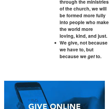
through the ministries
of the church, we will
be formed more fully
into people who make
the world more
loving, kind, and just.
We give, not because
we have to, but
because we
get
to.