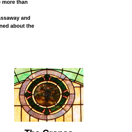
e more than
Gassaway and
ned about the