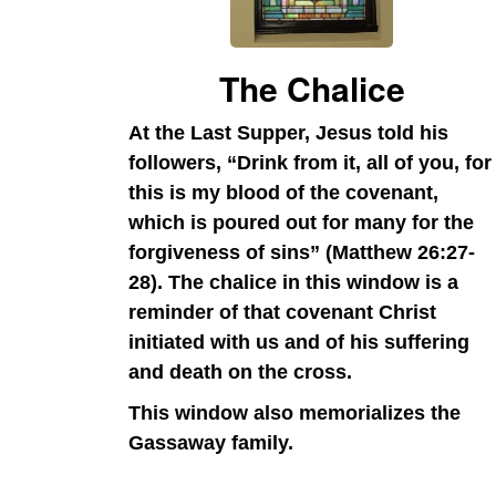
The Chalice
At the Last Supper, Jesus told his
followers, “Drink from it, all of you, for
this is my blood of the covenant,
which is poured out for many for the
forgiveness of sins” (Matthew 26:27-
28). The chalice in this window is a
reminder of that covenant Christ
initiated with us and of his suffering
and death on the cross.
This window also memorializes the
Gassaway family.