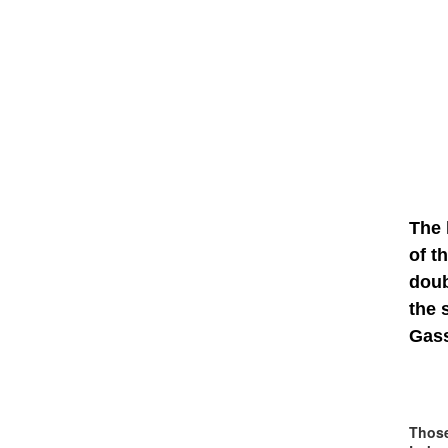
The 
of t
dou
the 
Gass
Those