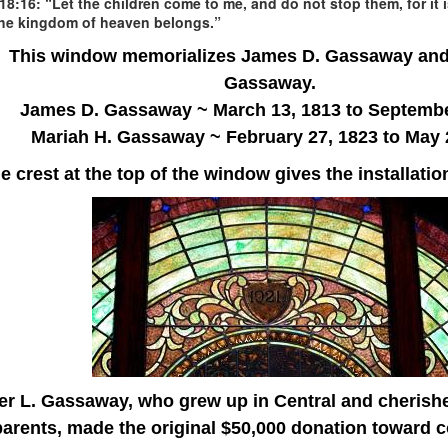
18:16: “Let the children come to me, and do not stop them, for it 
the kingdom of heaven belongs.”
This window memorializes James D. Gassaway and
Gassaway.
James D. Gassaway ~ March 13, 1813 to Septembe
Mariah H. Gassaway ~
February 27, 1823 to May 
e crest at the top of the window gives the installatio
er L. Gassaway, who grew up in Central and cherish
parents, made the original $50,000 donation toward c