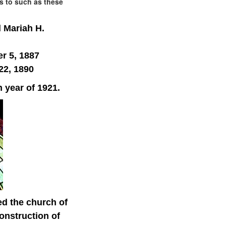
is to such as these
 Mariah H.
r 5, 1887
22, 1890
n year of 1921.
ed the church of
onstruction of