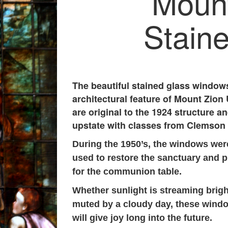
Mount
Stain
The beautiful stained glass windows
architectural feature of Mount Zio
are original to the 1924 structure a
upstate with classes from Clemson 
During the 1950’s, the windows we
used to restore the sanctuary and 
for the communion table.
Whether sunlight is streaming brigh
muted by a cloudy day, these windo
will give joy long into the future.