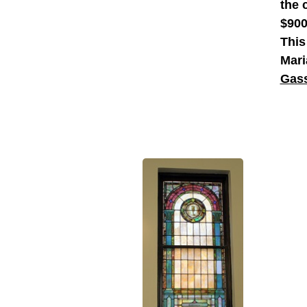
the 
$900
This
Mari
Gass