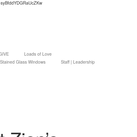
9ByZ-syBfddYDGRaUcZKw
GIVE
Loads of Love
Stained Glass Windows
Staff | Leadership