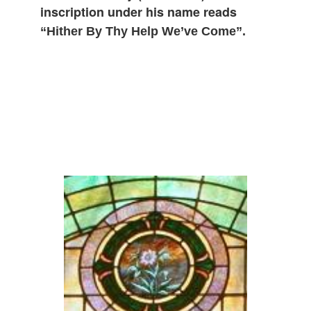
inscription under his name reads
“Hither By Thy Help We’ve Come”.