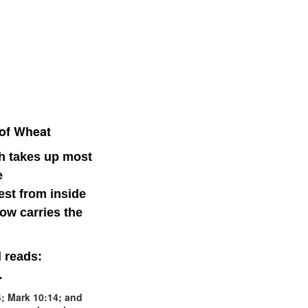
 of Wheat
ch takes up most
e
st from inside
ow carries the
l reads:
.
; Mark 10:14; and