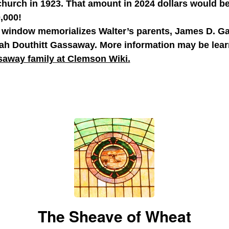
church in 1923. That amount in 2024 dollars would b
,000!
 window memorializes Walter’s parents, James D. 
ah Douthitt Gassaway. More information may be lear
away family at Clemson Wiki.
The Sheave of Wheat