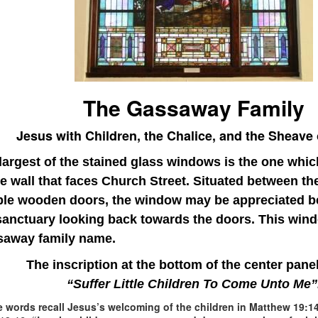
The Gassaway Family
Jesus with Children, the Chalice, and the Sheave
largest of the stained glass windows is the one whi
he wall that faces Church Street. Situated between th
ble
wooden doors, the window may be appreciated be
sanctuary looking back towards the doors. This wind
away family name.
The inscription at the bottom of the center pane
“Suffer Little Children To Come Unto Me”
 words recall Jesus’s welcoming of the children in Matthew 19:14