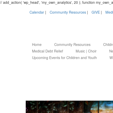
// add_action( 'wp_head', 'my_own_analytics', 20 ); function my_own
Calendar
Community Resources
GIVE
Medi
Home
Community Resources
Child
Medical Debt Relief
Music | Choir
Ne
Upcoming Events for Children and Youth
Wh