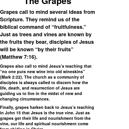
The Grapes
Grapes call to mind several ideas from
Scripture. They remind us of the
biblical command of “fruitfulness.”
Just as trees and vines are known by
the fruits they bear, disciples of Jesus
will be known “by their fruits”
(Matthew 7:16).
Grapes also call to mind Jesus’s teaching that
“no one puts new wine into old wineskins”
(Mark 2:22). The church as a community of
disciples is always called to discern how the
life, death, and resurrection of Jesus are
guiding us to live in the midst of new and
changing circumstances.
Finally, grapes harken back to Jesus’s teaching
in John 15 that Jesus is the true vine. Just as
grapes get their life and nourishment from the
vine, our life and spiritual nourishment come
from abiding in Christ.