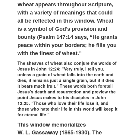
Wheat appears throughout Scripture,
with a variety of meanings that could
all be reflected in this window. Wheat
is a symbol of God’s provision and
bounty (Psalm 147:14 says, “He grants
peace within your borders; he fills you
with the finest of wheat.”
The sheaves of wheat also conjure the words of
Jesus in John 12:24: “Very truly, I tell you,
unless a grain of wheat falls into the earth and
dies, it remains just a single grain, but if it dies
it bears much fruit.” These words both foretell
Jesus’s death and resurrection and preview the
point Jesus makes to his disciples in John
12:25: “Those who love their life lose it, and
those who hate their life in this world will keep it
for eternal life.”
This window memorializes
W. L. Gassaway (1865-1930). The