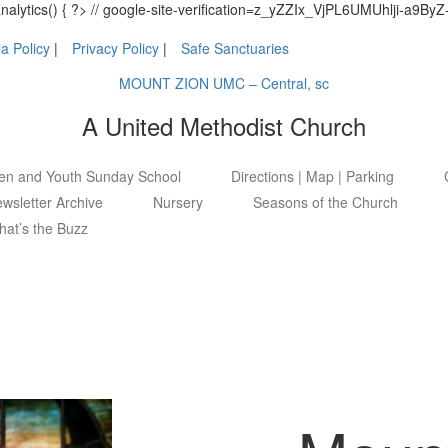
_analytics() { ?> // google-site-verification=z_yZZIx_VjPL6UMUhlji-a
a Policy
Privacy Policy
Safe Sanctuaries
MOUNT ZION UMC – Central, sc
A United Methodist Church
ren and Youth Sunday School
Directions | Map | Parking
wsletter Archive
Nursery
Seasons of the Church
at’s the Buzz