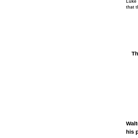
Luke 
that 
Th
Walt
his 