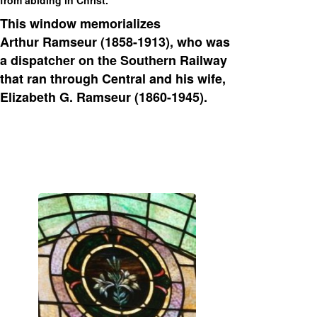
This window memorializes
Arthur Ramseur (1858-1913), who was
a dispatcher on the Southern Railway
that ran through Central and his wife,
Elizabeth G. Ramseur (1860-1945).