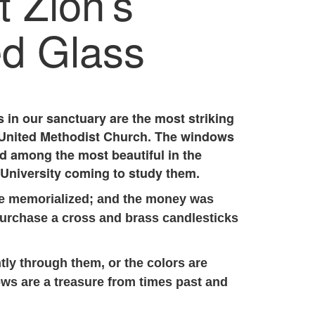
 Zion’s
ed Glass
 in our sanctuary are the most striking
n United Methodist Church. The windows
nd among the most beautiful in the
University coming to study them.
re memorialized; and the money was
purchase a cross and brass candlesticks
tly through them, or the colors are
ws are a treasure from times past and