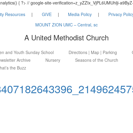
_analytics() { ?> // google-site-verification=z_yZZIx_VjPL6UMUhlji-a
ty Resources
GIVE
Media Policy
Privacy Polic
MOUNT ZION UMC – Central, sc
A United Methodist Church
ren and Youth Sunday School
Directions | Map | Parking
wsletter Archive
Nursery
Seasons of the Church
at’s the Buzz
8407182643396_214962457