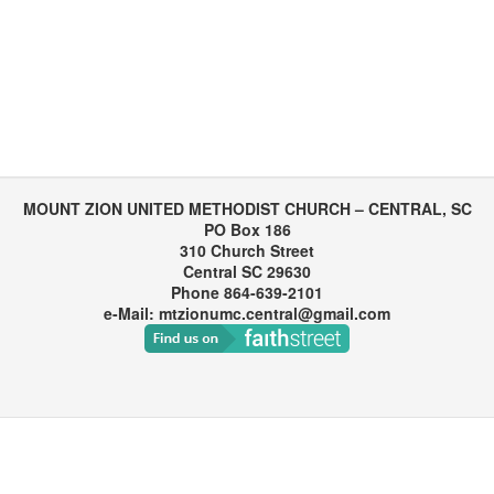
MOUNT ZION UNITED METHODIST CHURCH – CENTRAL, SC
PO Box 186
310 Church Street
Central SC 29630
Phone 864-639-2101
e-Mail: mtzionumc.central@gmail.com