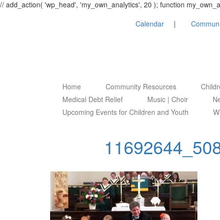
// add_action( 'wp_head', 'my_own_analytics', 20 ); function my_own
Calendar
Communi
Home
Community Resources
Child
Medical Debt Relief
Music | Choir
Ne
Upcoming Events for Children and Youth
Wh
11692644_50