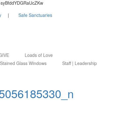
9ByZ-syBfddYDGRaUcZKw
y
Safe Sanctuaries
GIVE
Loads of Love
Stained Glass Windows
Staff | Leadership
5056185330_n