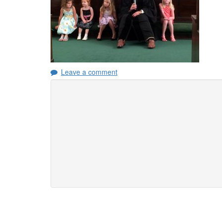
Leave a comment