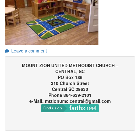
Leave a comment
MOUNT ZION UNITED METHODIST CHURCH –
CENTRAL, SC
PO Box 186
310 Church Street
Central SC 29630
Phone 864-639-2101
e-Mail: mtzionumc.central@gmail.com