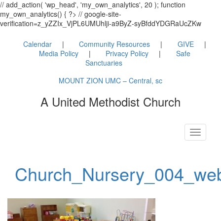
// add_action( 'wp_head', 'my_own_analytics', 20 ); function
my_own_analytics() { ?> // google-site-
verification=z_yZZIx_VjPL6UMUhlji-a9ByZ-syBfddYDGRaUcZKw
Calendar
Community Resources
GIVE
Media Policy
Privacy Policy
Safe
Sanctuaries
MOUNT ZION UMC – Central, sc
A United Methodist Church
Toggle
navigati
Church_Nursery_004_we