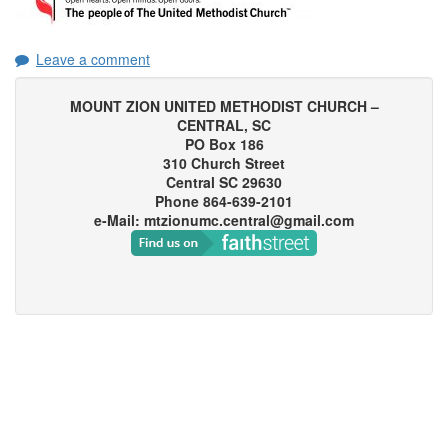
Leave a comment
MOUNT ZION UNITED METHODIST CHURCH –
CENTRAL, SC
PO Box 186
310 Church Street
Central SC 29630
Phone 864-639-2101
e-Mail: mtzionumc.central@gmail.com