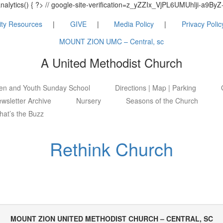
_analytics() { ?> // google-site-verification=z_yZZIx_VjPL6UMUhlji-a
ty Resources
GIVE
Media Policy
Privacy Polic
MOUNT ZION UMC – Central, sc
A United Methodist Church
ren and Youth Sunday School
Directions | Map | Parking
wsletter Archive
Nursery
Seasons of the Church
at’s the Buzz
Rethink Church
MOUNT ZION UNITED METHODIST CHURCH – CENTRAL, SC