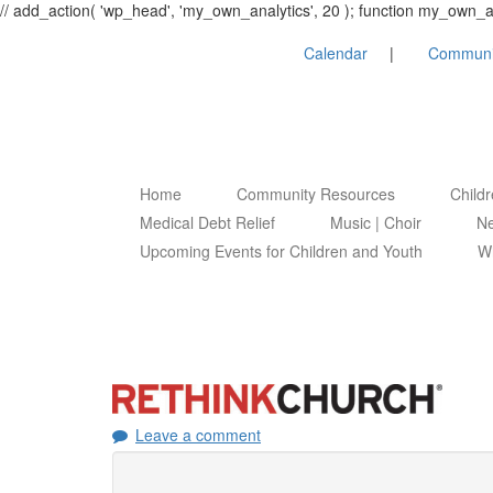
// add_action( 'wp_head', 'my_own_analytics', 20 ); function my_own
Calendar
Communi
Home
Community Resources
Child
Medical Debt Relief
Music | Choir
Ne
Upcoming Events for Children and Youth
Wh
Leave a comment