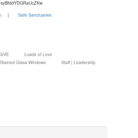
9ByZ-syBfddYDGRaUcZKw
y
Safe Sanctuaries
GIVE
Loads of Love
Stained Glass Windows
Staff | Leadership