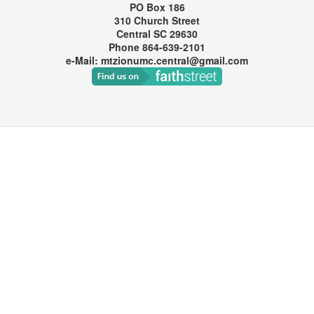
PO Box 186
310 Church Street
Central SC 29630
Phone 864-639-2101
e-Mail: mtzionumc.central@gmail.com