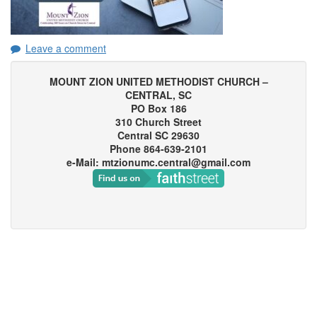
Leave a comment
MOUNT ZION UNITED METHODIST CHURCH –
CENTRAL, SC
PO Box 186
310 Church Street
Central SC 29630
Phone 864-639-2101
e-Mail: mtzionumc.central@gmail.com