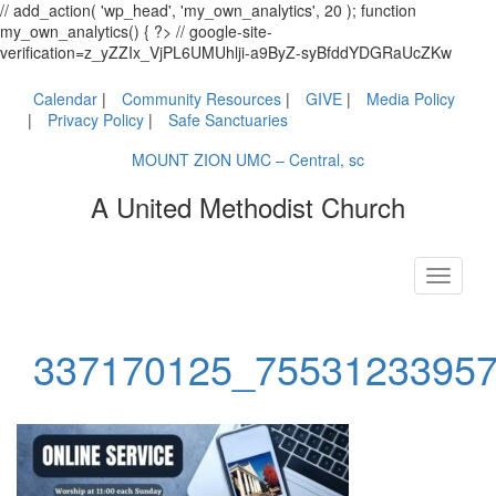
// add_action( 'wp_head', 'my_own_analytics', 20 ); function
my_own_analytics() { ?> // google-site-
verification=z_yZZIx_VjPL6UMUhlji-a9ByZ-syBfddYDGRaUcZKw
Calendar
Community Resources
GIVE
Media Policy
Privacy Policy
Safe Sanctuaries
MOUNT ZION UMC – Central, sc
A United Methodist Church
Toggle
navigati
337170125_7553123395