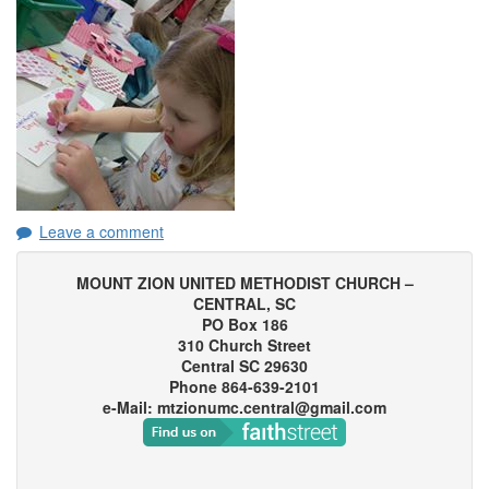
Leave a comment
MOUNT ZION UNITED METHODIST CHURCH –
CENTRAL, SC
PO Box 186
310 Church Street
Central SC 29630
Phone 864-639-2101
e-Mail: mtzionumc.central@gmail.com