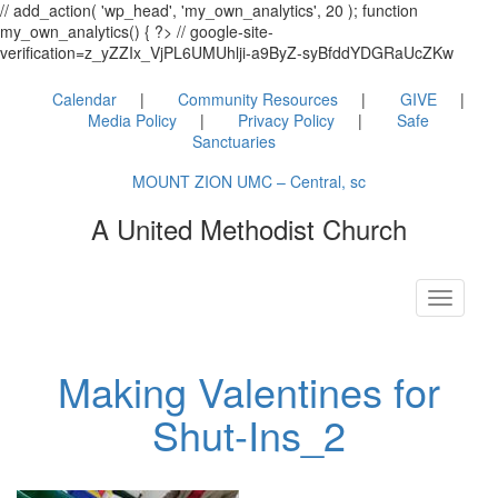
// add_action( 'wp_head', 'my_own_analytics', 20 ); function
my_own_analytics() { ?> // google-site-
verification=z_yZZIx_VjPL6UMUhlji-a9ByZ-syBfddYDGRaUcZKw
Calendar
Community Resources
GIVE
Media Policy
Privacy Policy
Safe
Sanctuaries
MOUNT ZION UMC – Central, sc
A United Methodist Church
Toggle
navigati
Making Valentines for
Shut-Ins_2